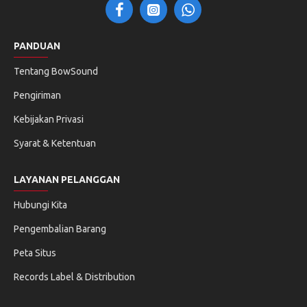
PANDUAN
Tentang BowSound
Pengiriman
Kebijakan Privasi
Syarat & Ketentuan
LAYANAN PELANGGAN
Hubungi Kita
Pengembalian Barang
Peta Situs
Records Label & Distribution