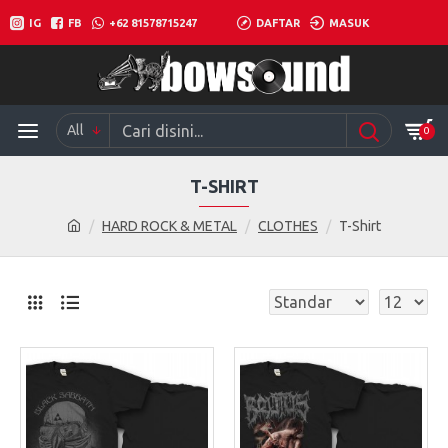
IG
FB
+62 81578715247
DAFTAR
MASUK
All
0
T-SHIRT
HARD ROCK & METAL
CLOTHES
T-Shirt