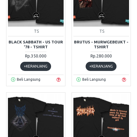
TS
TS
BLACK SABBATH - US TOUR
BRUTUS - MURWGEBEUKT -
'78 - TSHIRT
TSHIRT
Rp.350.000
Rp.280.000
+KERANJANG
+KERANJANG
Beli Langsung
Beli Langsung