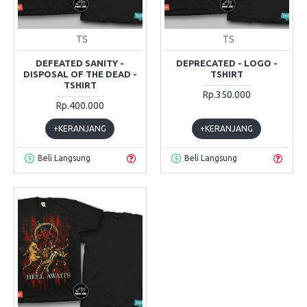
TS
TS
DEFEATED SANITY -
DEPRECATED - LOGO -
DISPOSAL OF THE DEAD -
TSHIRT
TSHIRT
Rp.350.000
Rp.400.000
+KERANJANG
+KERANJANG
Beli Langsung
Beli Langsung