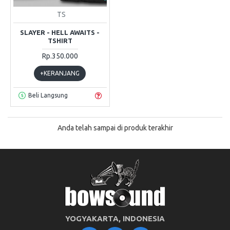
TS
SLAYER - HELL AWAITS -
TSHIRT
Rp.350.000
+KERANJANG
Beli Langsung
Anda telah sampai di produk terakhir
YOGYAKARTA, INDONESIA